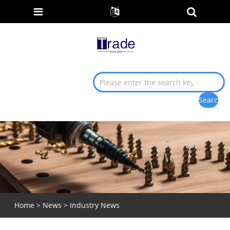
Home
>
News
>
Industry News