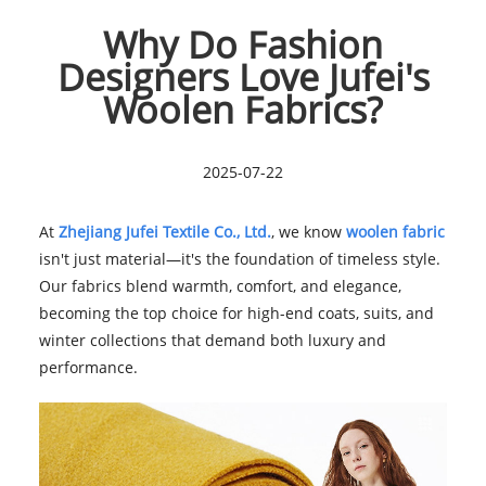
Why Do Fashion
Designers Love Jufei's
Woolen Fabrics?
2025-07-22
At
Zhejiang Jufei Textile Co., Ltd.
, we know
woolen fabric
isn't just material—it's the foundation of timeless style.
Our fabrics blend warmth, comfort, and elegance,
becoming the top choice for high-end coats, suits, and
winter collections that demand both luxury and
performance.