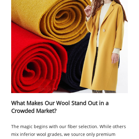
What Makes Our Wool Stand Out in a
Crowded Market?
The magic begins with our fiber selection. While others
mix inferior wool grades, we source only premium