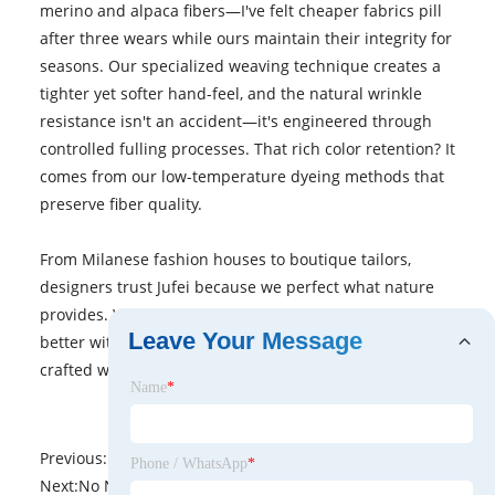
merino and alpaca fibers—I've felt cheaper fabrics pill
after three wears while ours maintain their integrity for
seasons. Our specialized weaving technique creates a
tighter yet softer hand-feel, and the natural wrinkle
resistance isn't an accident—it's engineered through
controlled fulling processes. That rich color retention? It
comes from our low-temperature dyeing methods that
preserve fiber quality.
From Milanese fashion houses to boutique tailors,
designers trust Jufei because we perfect what nature
provides. When your creations need fabric that looks
Leave Your Message
better with age, why settle for anything less than wool
crafted with generations of expertise?
Name
*
Previous:
No News
Phone / WhatsApp
*
Next:
No News