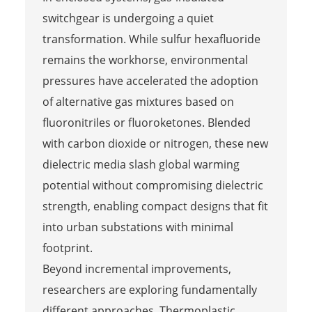
switchgear is undergoing a quiet
transformation. While sulfur hexafluoride
remains the workhorse, environmental
pressures have accelerated the adoption
of alternative gas mixtures based on
fluoronitriles or fluoroketones. Blended
with carbon dioxide or nitrogen, these new
dielectric media slash global warming
potential without compromising dielectric
strength, enabling compact designs that fit
into urban substations with minimal
footprint.
Beyond incremental improvements,
researchers are exploring fundamentally
different approaches. Thermoplastic