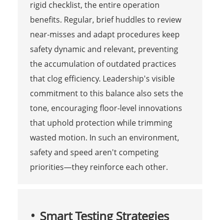
rigid checklist, the entire operation
benefits. Regular, brief huddles to review
near-misses and adapt procedures keep
safety dynamic and relevant, preventing
the accumulation of outdated practices
that clog efficiency. Leadership's visible
commitment to this balance also sets the
tone, encouraging floor-level innovations
that uphold protection while trimming
wasted motion. In such an environment,
safety and speed aren't competing
priorities—they reinforce each other.
Smart Testing Strategies