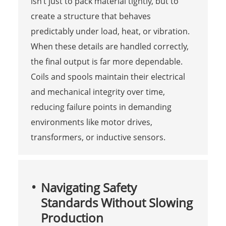
isn’t just to pack material tightly, but to
create a structure that behaves
predictably under load, heat, or vibration.
When these details are handled correctly,
the final output is far more dependable.
Coils and spools maintain their electrical
and mechanical integrity over time,
reducing failure points in demanding
environments like motor drives,
transformers, or inductive sensors.
Navigating Safety
Standards Without Slowing
Production