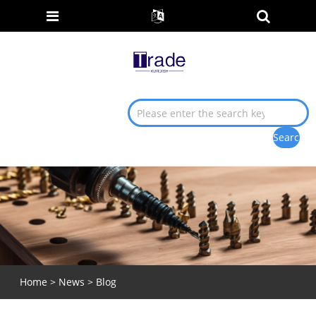
Home
>
News
>
Blog