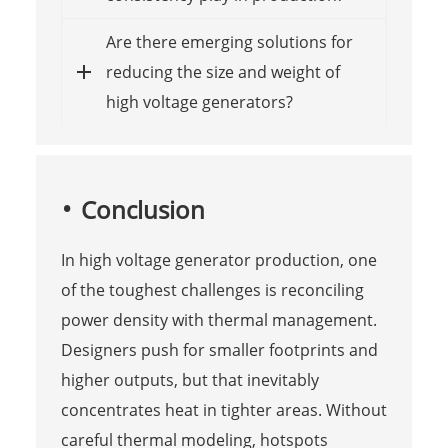
Are there emerging solutions for
reducing the size and weight of
high voltage generators?
Conclusion
In high voltage generator production, one
of the toughest challenges is reconciling
power density with thermal management.
Designers push for smaller footprints and
higher outputs, but that inevitably
concentrates heat in tighter areas. Without
careful thermal modeling, hotspots