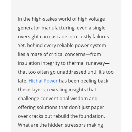
In the high-stakes world of high voltage
generator manufacturing, even a single
oversight can cascade into costly failures.
Yet, behind every reliable power system
lies a maze of critical concerns—from
insulation integrity to thermal runaway—
that too often go unaddressed until it’s too
late.
Hichai Power
has been peeling back
these layers, revealing insights that
challenge conventional wisdom and
offering solutions that don’t just paper
over cracks but rebuild the foundation.
What are the hidden stressors making