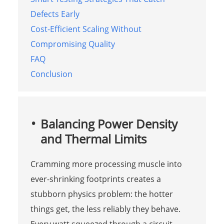
Defects Early
Cost-Efficient Scaling Without
Compromising Quality
FAQ
Conclusion
Balancing Power Density
and Thermal Limits
Cramming more processing muscle into
ever-shrinking footprints creates a
stubborn physics problem: the hotter
things get, the less reliably they behave.