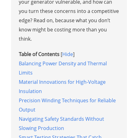
your generator vulnerable, and how can
you turn these concerns into a competitive
edge? Read on, because what you don’t
know might be costing more than you
think.
Table of Contents
[
Hide
]
Balancing Power Density and Thermal
Limits
Material Innovations for High-Voltage
Insulation
Precision Winding Techniques for Reliable
Output
Navigating Safety Standards Without
Slowing Production
Smart Testing Strategies That Catch