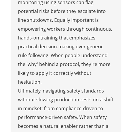
monitoring using sensors can flag
potential risks before they escalate into
line shutdowns. Equally important is
empowering workers through continuous,
hands-on training that emphasizes
practical decision-making over generic
rule-following. When people understand
the 'why' behind a protocol, they're more
likely to apply it correctly without
hesitation.
Ultimately, navigating safety standards
without slowing production rests on a shift
in mindset: from compliance-driven to
performance-driven safety. When safety
becomes a natural enabler rather than a