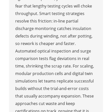
fear that lengthy testing cycles will choke
throughput. Smart testing strategies
resolve this friction: in-line partial
discharge monitoring catches insulation
defects during winding, not after potting,
so rework is cheaper and faster.
Automated optical inspection and surge
comparison tests flag deviations in real
time, shrinking the scrap rate. For scaling,
modular production cells and digital twin
simulations let teams replicate successful
builds without the trial-and-error costs
that usually accompany expansion. These
approaches cut waste and keep
certifications on track, proving that it is