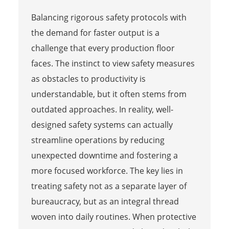
Balancing rigorous safety protocols with
the demand for faster output is a
challenge that every production floor
faces. The instinct to view safety measures
as obstacles to productivity is
understandable, but it often stems from
outdated approaches. In reality, well-
designed safety systems can actually
streamline operations by reducing
unexpected downtime and fostering a
more focused workforce. The key lies in
treating safety not as a separate layer of
bureaucracy, but as an integral thread
woven into daily routines. When protective