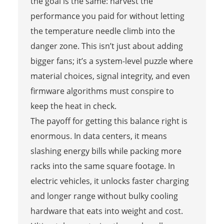
the goal is the same: harvest the
performance you paid for without letting
the temperature needle climb into the
danger zone. This isn’t just about adding
bigger fans; it’s a system-level puzzle where
material choices, signal integrity, and even
firmware algorithms must conspire to
keep the heat in check.
The payoff for getting this balance right is
enormous. In data centers, it means
slashing energy bills while packing more
racks into the same square footage. In
electric vehicles, it unlocks faster charging
and longer range without bulky cooling
hardware that eats into weight and cost.