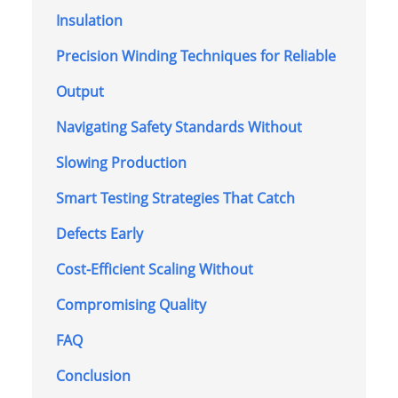
Insulation
Precision Winding Techniques for Reliable
Output
Navigating Safety Standards Without
Slowing Production
Smart Testing Strategies That Catch
Defects Early
Cost-Efficient Scaling Without
Compromising Quality
FAQ
Conclusion