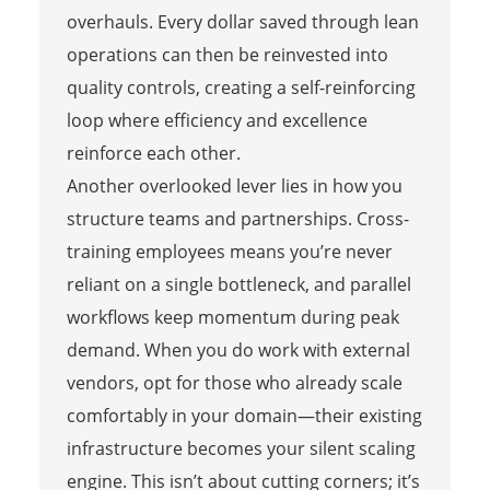
overhauls. Every dollar saved through lean
operations can then be reinvested into
quality controls, creating a self-reinforcing
loop where efficiency and excellence
reinforce each other.
Another overlooked lever lies in how you
structure teams and partnerships. Cross-
training employees means you’re never
reliant on a single bottleneck, and parallel
workflows keep momentum during peak
demand. When you do work with external
vendors, opt for those who already scale
comfortably in your domain—their existing
infrastructure becomes your silent scaling
engine. This isn’t about cutting corners; it’s