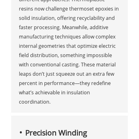
resins now challenge thermoset epoxies in
solid insulation, offering recyclability and
faster processing. Meanwhile, additive
manufacturing techniques allow complex
internal geometries that optimize electric
field distribution, something impossible
with conventional casting. These material
leaps don’t just squeeze out an extra few
percent in performance—they redefine
what’s achievable in insulation
coordination.
Precision Winding