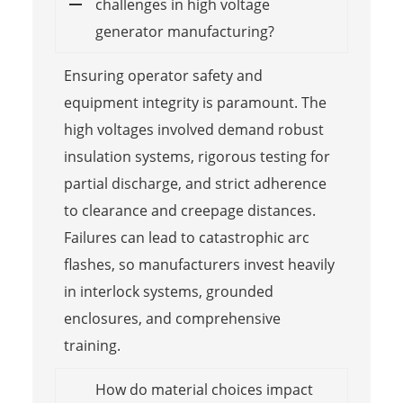
challenges in high voltage
generator manufacturing?
Ensuring operator safety and
equipment integrity is paramount. The
high voltages involved demand robust
insulation systems, rigorous testing for
partial discharge, and strict adherence
to clearance and creepage distances.
Failures can lead to catastrophic arc
flashes, so manufacturers invest heavily
in interlock systems, grounded
enclosures, and comprehensive
training.
How do material choices impact