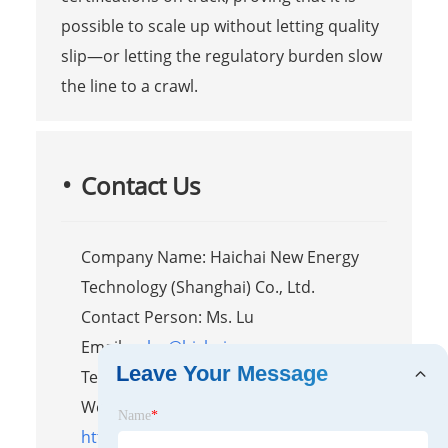
possible to scale up without letting quality
slip—or letting the regulatory burden slow
the line to a crawl.
Contact Us
Company Name: Haichai New Energy
Technology (Shanghai) Co., Ltd.
Contact Person: Ms. Lu
Email:
sales@hichaipower.com
Leave Your Message
Tel/WhatsApp: 8618917899306
Website:
Name
*
https://www.hichaipower.com