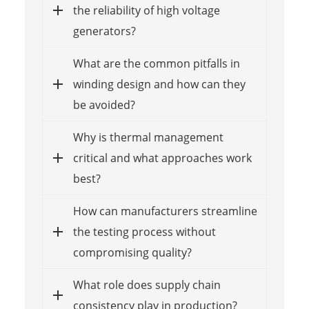
the reliability of high voltage
generators?
What are the common pitfalls in
winding design and how can they
be avoided?
Why is thermal management
critical and what approaches work
best?
How can manufacturers streamline
the testing process without
compromising quality?
What role does supply chain
consistency play in production?