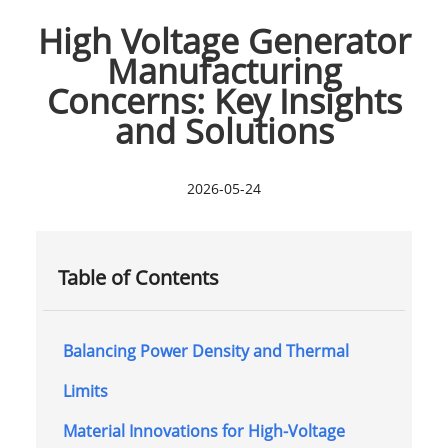
High Voltage Generator
Manufacturing
Concerns: Key Insights
and Solutions
2026-05-24
Table of Contents
Balancing Power Density and Thermal
Limits
Material Innovations for High-Voltage