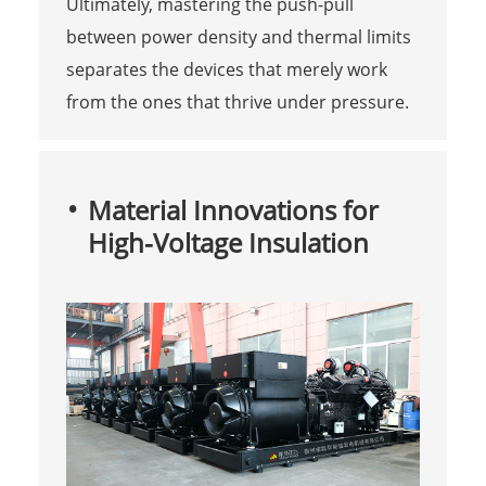
Ultimately, mastering the push-pull
between power density and thermal limits
separates the devices that merely work
from the ones that thrive under pressure.
Material Innovations for
High-Voltage Insulation