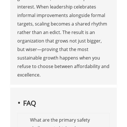
interest. When leadership celebrates
informal improvements alongside formal
targets, scaling becomes a shared rhythm
rather than an edict. The result is an
organization that grows not just bigger,
but wiser—proving that the most
sustainable growth happens when you
refuse to choose between affordability and
excellence.
FAQ
What are the primary safety