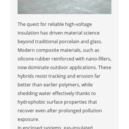
The quest for reliable high-voltage
insulation has driven material science
beyond traditional porcelain and glass.
Modern composite materials, such as
silicone rubber reinforced with nano-fillers,
now dominate outdoor applications. These
hybrids resist tracking and erosion far
better than earlier polymers, while
shedding water effectively thanks to
hydrophobic surface properties that
recover even after prolonged pollution
exposure.
In enclosed systems, gas-insulated