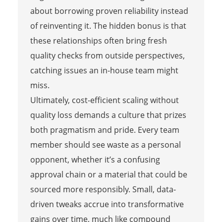
about borrowing proven reliability instead
of reinventing it. The hidden bonus is that
these relationships often bring fresh
quality checks from outside perspectives,
catching issues an in-house team might
miss.
Ultimately, cost-efficient scaling without
quality loss demands a culture that prizes
both pragmatism and pride. Every team
member should see waste as a personal
opponent, whether it’s a confusing
approval chain or a material that could be
sourced more responsibly. Small, data-
driven tweaks accrue into transformative
gains over time, much like compound