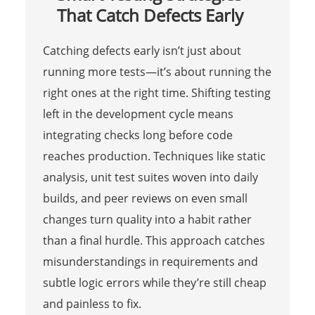
That Catch Defects Early
Catching defects early isn’t just about
running more tests—it’s about running the
right ones at the right time. Shifting testing
left in the development cycle means
integrating checks long before code
reaches production. Techniques like static
analysis, unit test suites woven into daily
builds, and peer reviews on even small
changes turn quality into a habit rather
than a final hurdle. This approach catches
misunderstandings in requirements and
subtle logic errors while they’re still cheap
and painless to fix.