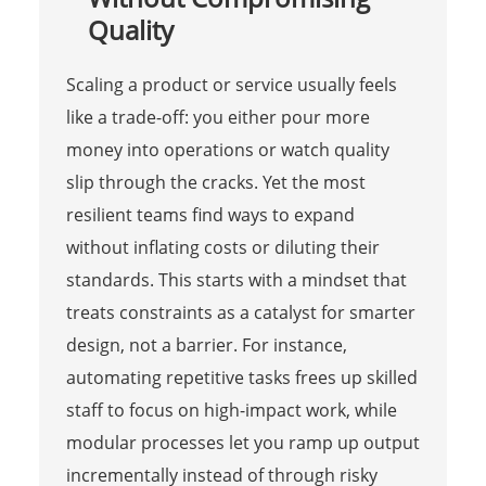
Quality
Scaling a product or service usually feels
like a trade-off: you either pour more
money into operations or watch quality
slip through the cracks. Yet the most
resilient teams find ways to expand
without inflating costs or diluting their
standards. This starts with a mindset that
treats constraints as a catalyst for smarter
design, not a barrier. For instance,
automating repetitive tasks frees up skilled
staff to focus on high-impact work, while
modular processes let you ramp up output
incrementally instead of through risky