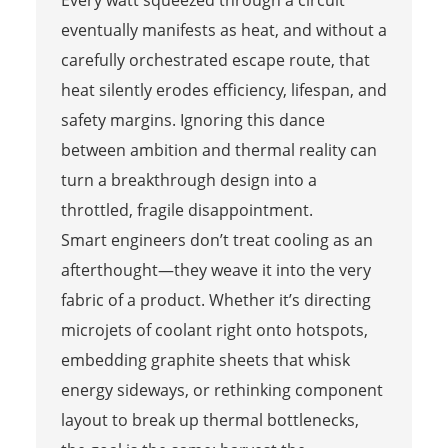
Every watt squeezed through a circuit
eventually manifests as heat, and without a
carefully orchestrated escape route, that
heat silently erodes efficiency, lifespan, and
safety margins. Ignoring this dance
between ambition and thermal reality can
turn a breakthrough design into a
throttled, fragile disappointment.
Smart engineers don’t treat cooling as an
afterthought—they weave it into the very
fabric of a product. Whether it’s directing
microjets of coolant right onto hotspots,
embedding graphite sheets that whisk
energy sideways, or rethinking component
layout to break up thermal bottlenecks,