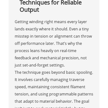
Techniques for Reliable
Output
Getting winding right means every layer
lands exactly where it should. Even a tiny
misstep in tension or alignment can throw
off performance later. That’s why the
process leans heavily on real-time
feedback and mechanical precision, not
just set-and-forget settings.
The technique goes beyond basic spooling.
It involves carefully managing traverse
speed, maintaining consistent filament
tension, and using programmable patterns
that adapt to material behavior. The goal