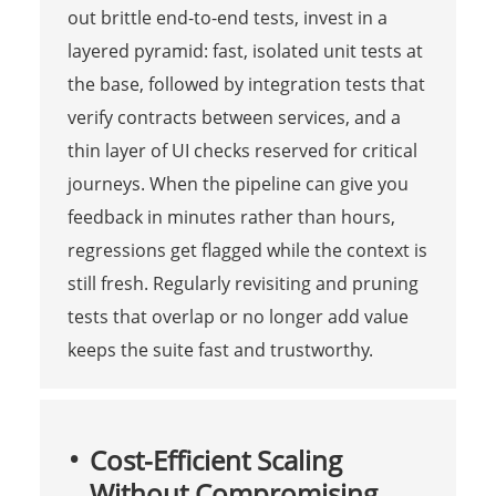
out brittle end-to-end tests, invest in a
layered pyramid: fast, isolated unit tests at
the base, followed by integration tests that
verify contracts between services, and a
thin layer of UI checks reserved for critical
journeys. When the pipeline can give you
feedback in minutes rather than hours,
regressions get flagged while the context is
still fresh. Regularly revisiting and pruning
tests that overlap or no longer add value
keeps the suite fast and trustworthy.
Cost-Efficient Scaling
Without Compromising