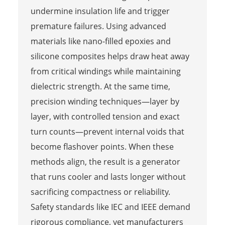
undermine insulation life and trigger
premature failures. Using advanced
materials like nano-filled epoxies and
silicone composites helps draw heat away
from critical windings while maintaining
dielectric strength. At the same time,
precision winding techniques—layer by
layer, with controlled tension and exact
turn counts—prevent internal voids that
become flashover points. When these
methods align, the result is a generator
that runs cooler and lasts longer without
sacrificing compactness or reliability.
Safety standards like IEC and IEEE demand
rigorous compliance, yet manufacturers