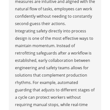
measures are intuitive and aligned with the
natural flow of tasks, employees can work
confidently without needing to constantly
second-guess their actions.
Integrating safety directly into process
design is one of the most effective ways to
maintain momentum. Instead of
retrofitting safeguards after a workflow is
established, early collaboration between
engineering and safety teams allows for
solutions that complement production
rhythms. For example, automated
guarding that adjusts to different stages of
a cycle can protect workers without
requiring manual stops, while real-time