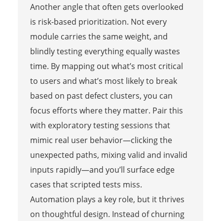
Another angle that often gets overlooked
is risk-based prioritization. Not every
module carries the same weight, and
blindly testing everything equally wastes
time. By mapping out what’s most critical
to users and what’s most likely to break
based on past defect clusters, you can
focus efforts where they matter. Pair this
with exploratory testing sessions that
mimic real user behavior—clicking the
unexpected paths, mixing valid and invalid
inputs rapidly—and you’ll surface edge
cases that scripted tests miss.
Automation plays a key role, but it thrives
on thoughtful design. Instead of churning