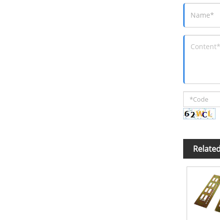
Relate