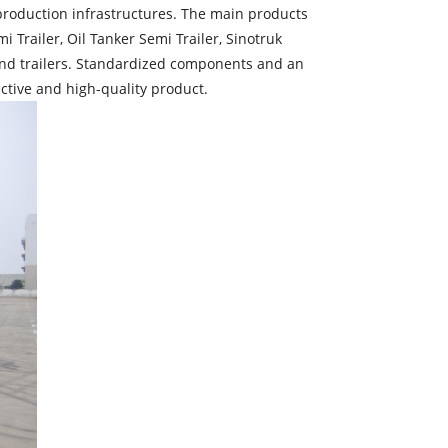
roduction infrastructures. The main products
 Trailer, Oil Tanker Semi Trailer, Sinotruk
s and trailers. Standardized components and an
ctive and high-quality product.