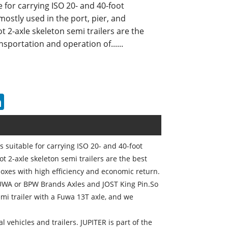
le for carrying ISO 20- and 40-foot
mostly used in the port, pier, and
t 2-axle skeleton semi trailers are the
nsportation and operation of......
erest
LinkedIn
is suitable for carrying ISO 20- and 40-foot
ot 2-axle skeleton semi trailers are the best
boxes with high efficiency and economic return.
FUWA or BPW Brands Axles and JOST King Pin.So
mi trailer with a Fuwa 13T axle, and we
l vehicles and trailers. JUPITER is part of the