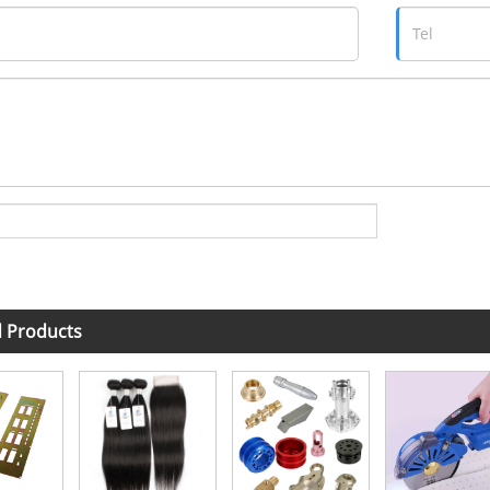
d Products