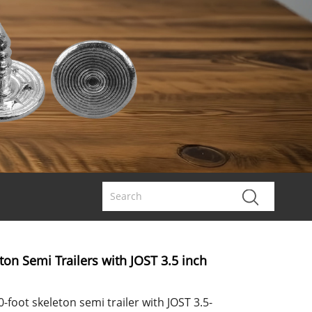
eton Semi Trailers with JOST 3.5 inch
-foot skeleton semi trailer with JOST 3.5-