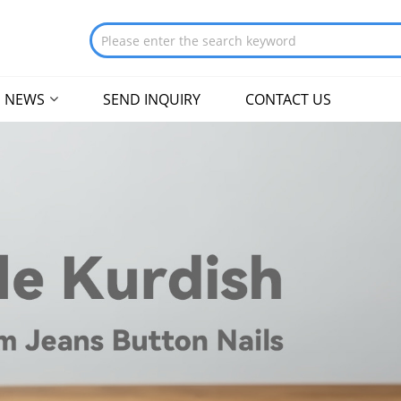
NEWS
SEND INQUIRY
CONTACT US