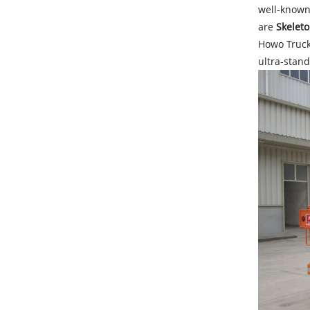
well-known
are
Skeleto
Howo Trucks
ultra-stand