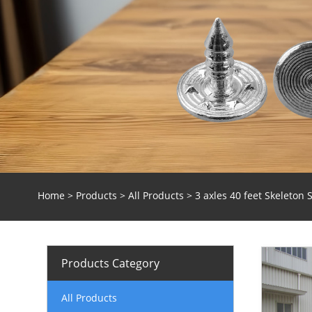
Home
>
Products
>
All Products
> 3 axles 40 feet Skeleton S
Products Category
All Products