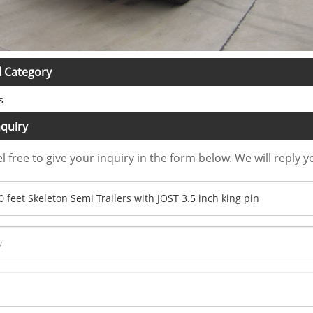
d Category
s
quiry
l free to give your inquiry in the form below. We will reply y