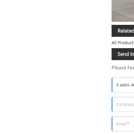
Relate
All Product
Send In
Please Fee