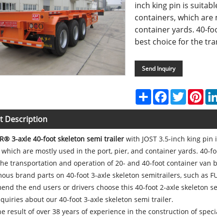
inch king pin is suitab
containers, which are 
container yards. 40-foo
best choice for the tra
Send Inquiry
Share
Facebook
Twitter
Pint
t Description
R® 3-axle 40-foot skeleton semi trailer
with JOST 3.5-inch king pin 
 which are mostly used in the port, pier, and container yards. 40-fo
the transportation and operation of 20- and 40-foot container van 
ous brand parts on 40-foot 3-axle skeleton semitrailers, such as 
d the end users or drivers choose this 40-foot 2-axle skeleton se
uiries about our 40-foot 3-axle skeleton semi trailer.
the result of over 38 years of experience in the construction of specia