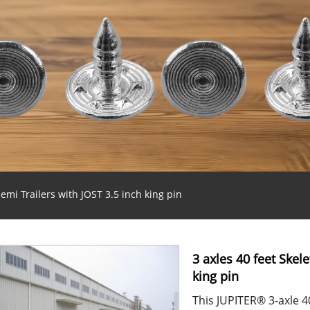
emi Trailers with JOST 3.5 inch king pin
3 axles 40 feet Skel
king pin
This JUPITER® 3-axle 40