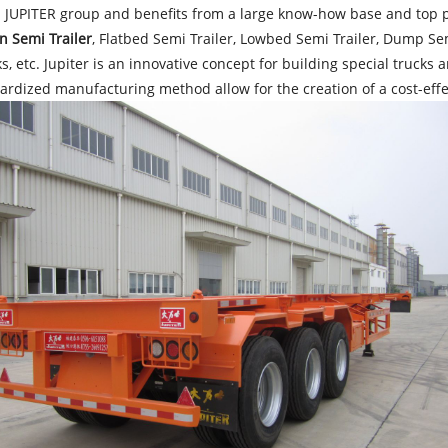
 JUPITER group and benefits from a large know-how base and top p
n Semi Trailer
, Flatbed Semi Trailer, Lowbed Semi Trailer, Dump Semi
, etc. Jupiter is an innovative concept for building special truck
ardized manufacturing method allow for the creation of a cost-effe