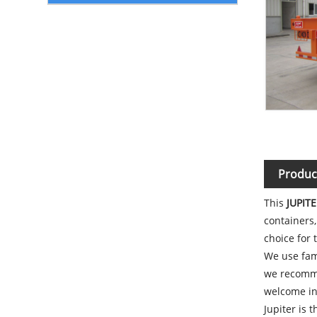
Produc
This
JUPITE
containers,
choice for 
We use fam
we recommen
welcome inq
Jupiter is 