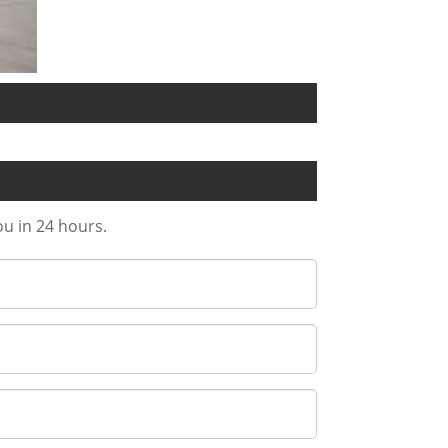
ou in 24 hours.