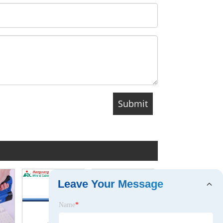
Leave Your Message
Name
*