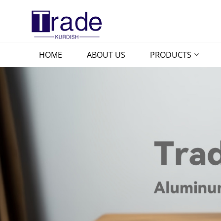
HOME
ABOUT US
PRODUCTS